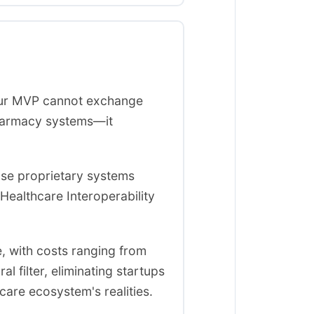
your MVP cannot exchange
pharmacy systems—it
use proprietary systems
 Healthcare Interoperability
e, with costs ranging from
 filter, eliminating startups
care ecosystem's realities.