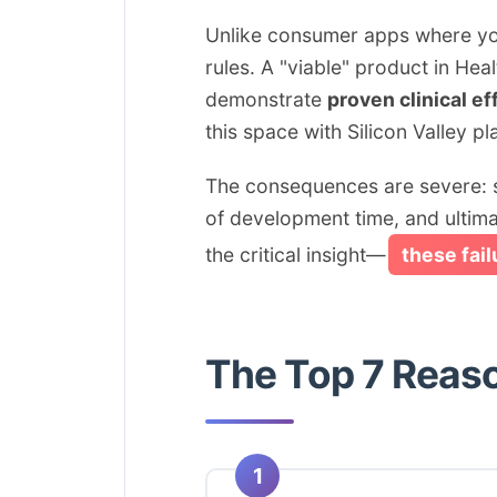
Unlike consumer apps where you 
rules. A "viable" product in He
demonstrate
proven clinical ef
this space with Silicon Valley 
The consequences are severe: st
of development time, and ultimat
the critical insight—
these fai
The Top 7 Reas
1