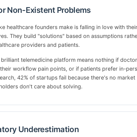
for Non-Existent Problems
 healthcare founders make is falling in love with thei
lves. They build "solutions" based on assumptions rath
althcare providers and patients.
 brilliant telemedicine platform means nothing if doctor
heir workflow pain points, or if patients prefer in-perso
search, 42% of startups fail because there's no mark
eholders don't care about solving.
atory Underestimation