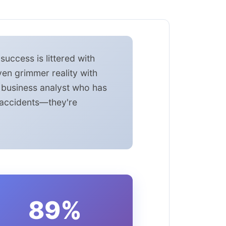
uccess is littered with
ven grimmer reality with
a business analyst who has
t accidents—they're
89%