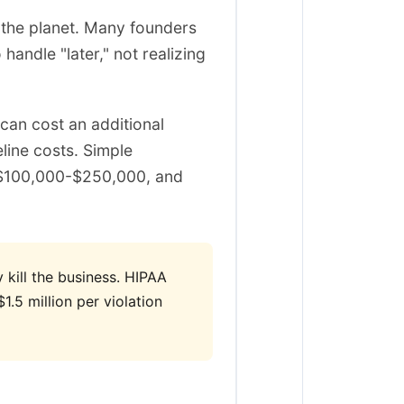
n the planet. Many founders
ndle "later," not realizing
can cost an additional
ine costs. Simple
 $100,000-$250,000, and
y kill the business. HIPAA
.5 million per violation