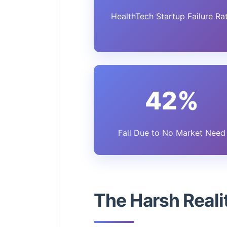
HealthTech Startup Failure Ra
42%
Fail Due to No Market Need
The Harsh Real