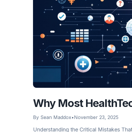
Why Most HealthTech
By
Sean Maddox
•
November 23, 2025
Understanding the Critical Mistakes Tha