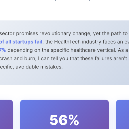
ector promises revolutionary change, yet the path to s
f all startups fail
, the HealthTech industry faces an e
7%
depending on the specific healthcare vertical. As 
ash and burn, I can tell you that these failures aren'
cific, avoidable mistakes.
56%