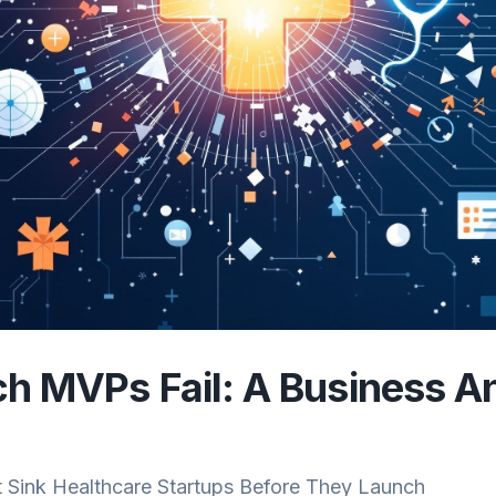
 MVPs Fail: A Business An
t Sink Healthcare Startups Before They Launch