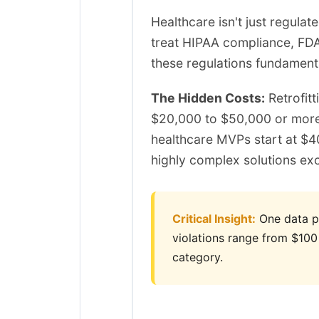
Healthcare isn't just regula
treat HIPAA compliance, FDA
these regulations fundament
The Hidden Costs:
Retrofitt
$20,000 to $50,000 or more
healthcare MVPs start at $
highly complex solutions ex
Critical Insight:
One data pro
violations range from $100
category.