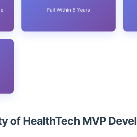
te
Fail Within 5 Years
ity of HealthTech MVP Dev