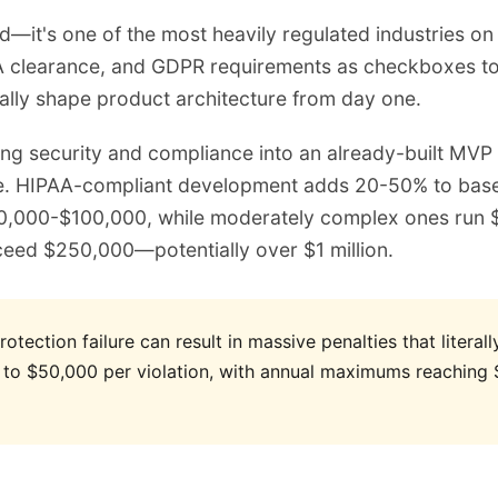
ted—it's one of the most heavily regulated industries o
 clearance, and GDPR requirements as checkboxes to ha
ally shape product architecture from day one.
ing security and compliance into an already-built MVP 
. HIPAA-compliant development adds 20-50% to basel
40,000-$100,000, while moderately complex ones run
ceed $250,000—potentially over $1 million.
tection failure can result in massive penalties that literall
 to $50,000 per violation, with annual maximums reaching $1