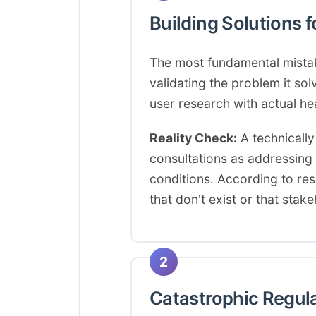
Building Solutions 
The most fundamental mistake
validating the problem it so
user research with actual he
Reality Check:
A technically
consultations as addressing t
conditions. According to re
that don't exist or that stak
2
Catastrophic Regul