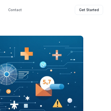
g
Contact
Get Started