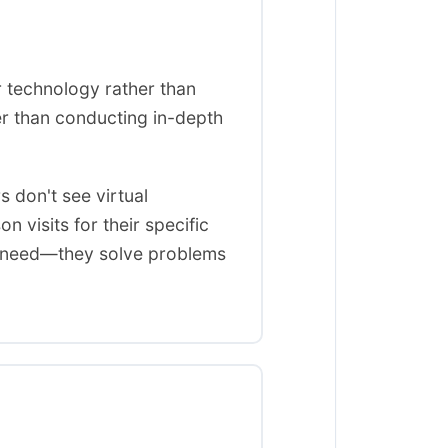
r technology rather than
er than conducting in-depth
s don't see virtual
n visits for their specific
et need—they solve problems