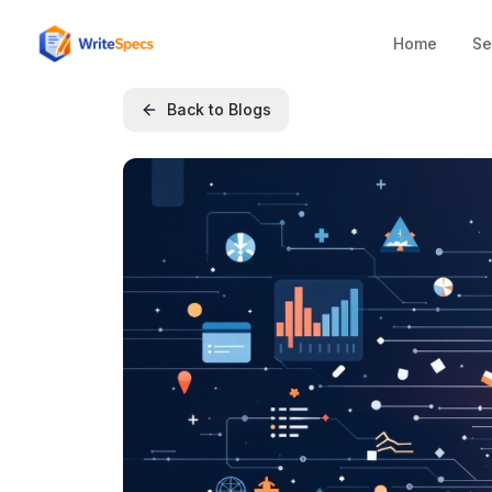
Home
Se
Back to Blogs