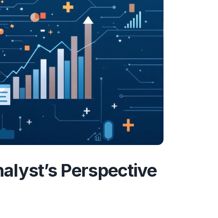
alyst’s Perspective