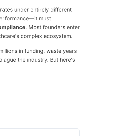
ates under entirely different
l performance—it must
compliance
. Most founders enter
althcare's complex ecosystem.
llions in funding, waste years
plague the industry. But here's