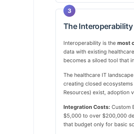
3
The Interoperabilit
Interoperability is the
most c
data with existing healthc
becomes a siloed tool that i
The healthcare IT landscape
creating closed ecosystems t
Resources) exist, adoption v
Integration Costs:
Custom EH
$5,000 to over $200,000 depe
that budget only for basic s