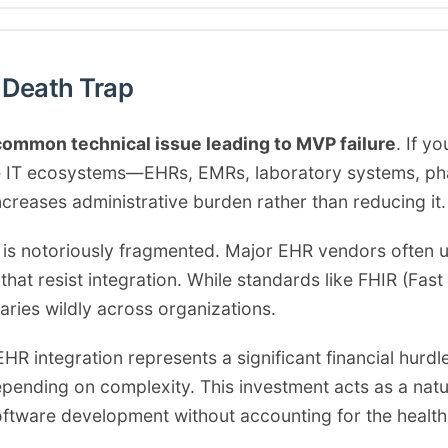
y Death Trap
ommon technical issue leading to MVP failure
. If 
are IT ecosystems—EHRs, EMRs, laboratory systems, 
ncreases administrative burden rather than reducing it.
 is notoriously fragmented. Major EHR vendors often 
hat resist integration. While standards like FHIR (Fast
aries wildly across organizations.
R integration represents a significant financial hurdl
nding on complexity. This investment acts as a natural
oftware development without accounting for the health