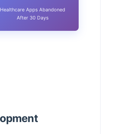
Healthcare Apps Abandoned
After 30 Days
elopment