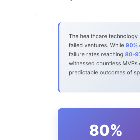
The healthcare technology s
failed ventures. While
90% o
failure rates reaching
80-9
witnessed countless MVPs cr
predictable outcomes of spe
80%