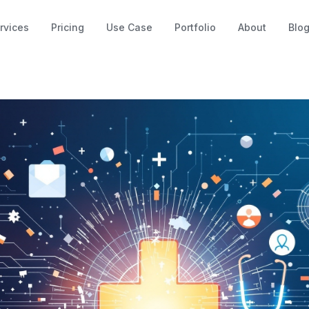
rvices
Pricing
Use Case
Portfolio
About
Blo