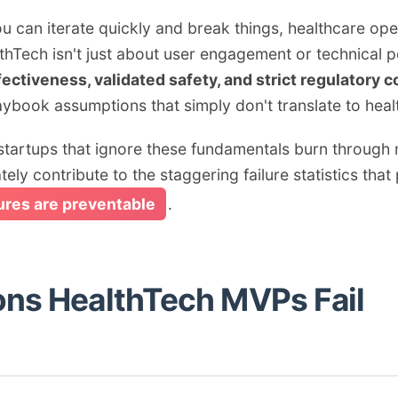
can iterate quickly and break things, healthcare oper
althTech isn't just about user engagement or technica
fectiveness, validated safety, and strict regulatory 
playbook assumptions that simply don't translate to he
artups that ignore these fundamentals burn through mi
ely contribute to the staggering failure statistics that 
lures are preventable
.
ons HealthTech MVPs Fail