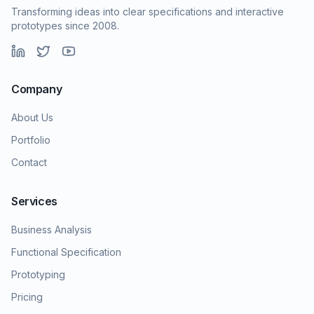
Transforming ideas into clear specifications and interactive
prototypes since 2008.
Company
About Us
Portfolio
Contact
Services
Business Analysis
Functional Specification
Prototyping
Pricing