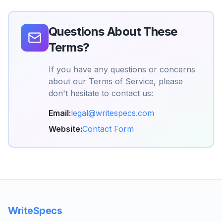
Questions About These
Terms?
If you have any questions or concerns
about our Terms of Service, please
don't hesitate to contact us:
Email:
legal@writespecs.com
Website:
Contact Form
WriteSpecs