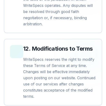
WriteSpecs operates. Any disputes will
be resolved through good faith
negotiation or, if necessary, binding
arbitration.
12
.
Modifications to Terms
WriteSpecs reserves the right to modify
these Terms of Service at any time.
Changes will be effective immediately
upon posting on our website. Continued
use of our services after changes
constitutes acceptance of the modified
terms.