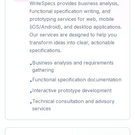
WriteSpecs provides business analysis,
functional specification writing, and
prototyping services for web, mobile
(iOS/Android), and desktop applications.
Our services are designed to help you
transform ideas into clear, actionable
specifications.
Business analysis and requirements
•
gathering
Functional specification documentation
•
Interactive prototype development
•
Technical consultation and advisory
•
services