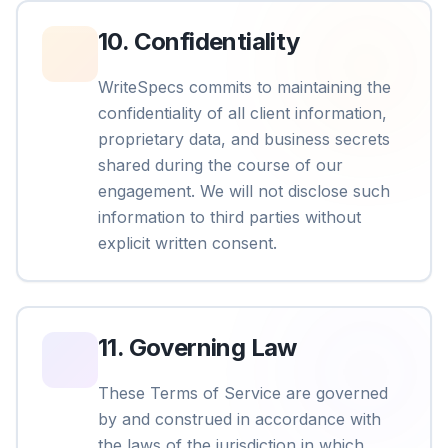
10
.
Confidentiality
WriteSpecs commits to maintaining the
confidentiality of all client information,
proprietary data, and business secrets
shared during the course of our
engagement. We will not disclose such
information to third parties without
explicit written consent.
11
.
Governing Law
These Terms of Service are governed
by and construed in accordance with
the laws of the jurisdiction in which