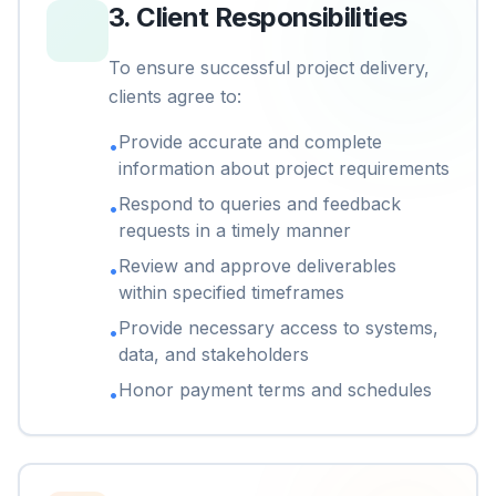
3
.
Client Responsibilities
To ensure successful project delivery,
clients agree to:
Provide accurate and complete
•
information about project requirements
Respond to queries and feedback
•
requests in a timely manner
Review and approve deliverables
•
within specified timeframes
Provide necessary access to systems,
•
data, and stakeholders
Honor payment terms and schedules
•