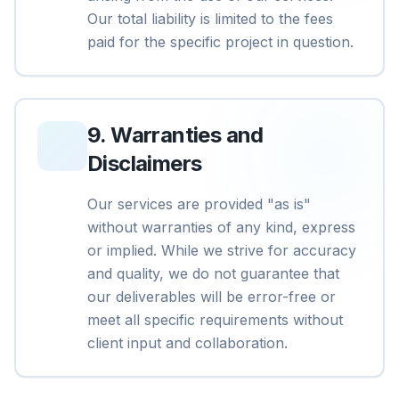
Our total liability is limited to the fees
paid for the specific project in question.
9
.
Warranties and
Disclaimers
Our services are provided "as is"
without warranties of any kind, express
or implied. While we strive for accuracy
and quality, we do not guarantee that
our deliverables will be error-free or
meet all specific requirements without
client input and collaboration.