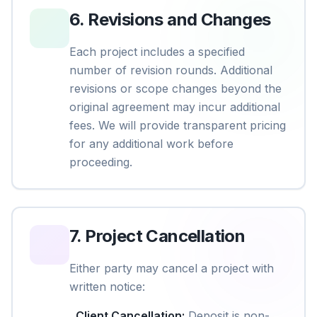
6
.
Revisions and Changes
Each project includes a specified
number of revision rounds. Additional
revisions or scope changes beyond the
original agreement may incur additional
fees. We will provide transparent pricing
for any additional work before
proceeding.
7
.
Project Cancellation
Either party may cancel a project with
written notice:
Client Cancellation
:
Deposit is non-