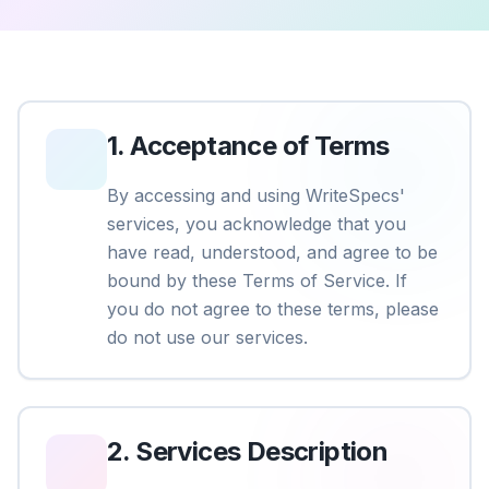
1
.
Acceptance of Terms
By accessing and using WriteSpecs'
services, you acknowledge that you
have read, understood, and agree to be
bound by these Terms of Service. If
you do not agree to these terms, please
do not use our services.
2
.
Services Description