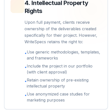
4
.
Intellectual Property
Rights
Upon full payment, clients receive
ownership of the deliverables created
specifically for their project. However,
WriteSpecs retains the right to:
Use generic methodologies, templates,
•
and frameworks
Include the project in our portfolio
•
(with client approval)
Retain ownership of pre-existing
•
intellectual property
Use anonymized case studies for
•
marketing purposes