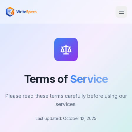
Terms of
Service
Please read these terms carefully before using our
services.
Last updated: October 12, 2025