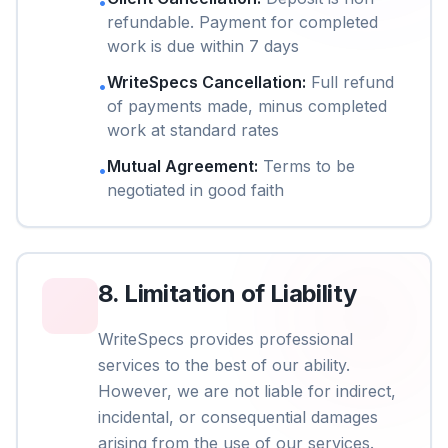
•
refundable. Payment for completed
work is due within 7 days
WriteSpecs Cancellation
:
Full refund
•
of payments made, minus completed
work at standard rates
Mutual Agreement
:
Terms to be
•
negotiated in good faith
8
.
Limitation of Liability
WriteSpecs provides professional
services to the best of our ability.
However, we are not liable for indirect,
incidental, or consequential damages
arising from the use of our services.