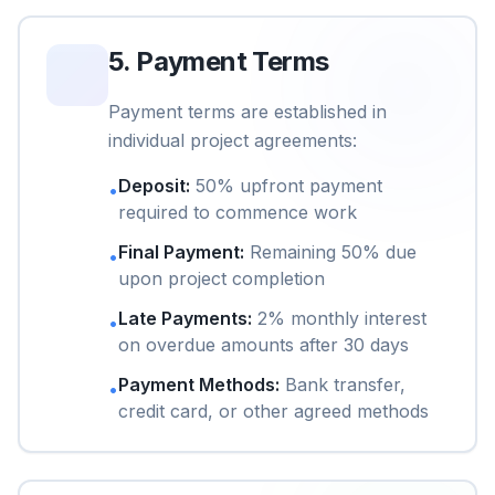
5
.
Payment Terms
Payment terms are established in
individual project agreements:
Deposit
:
50% upfront payment
•
required to commence work
Final Payment
:
Remaining 50% due
•
upon project completion
Late Payments
:
2% monthly interest
•
on overdue amounts after 30 days
Payment Methods
:
Bank transfer,
•
credit card, or other agreed methods