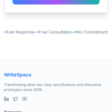
Fast Response
•
Free Consultation
•
No Commitment
WriteSpecs
Transforming ideas into clear specifications and interactive
prototypes since 2008.