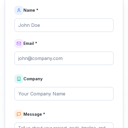
Name *
Email *
Company
Message *