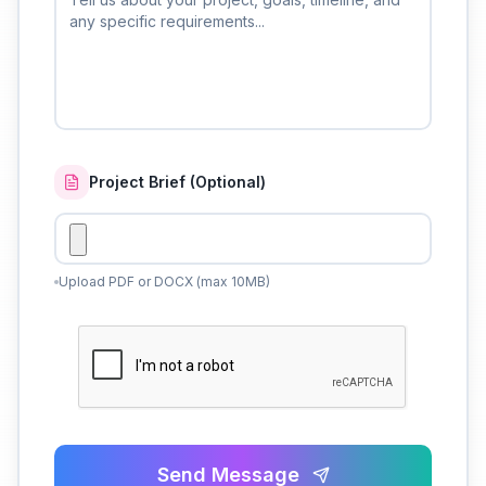
Project Brief (Optional)
Upload PDF or DOCX (max 10MB)
Send Message