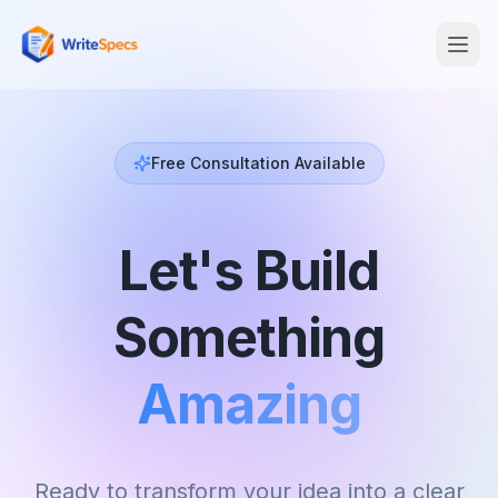
Free Consultation Available
Let's Build
Something
Amazing
Ready to transform your idea into a clear