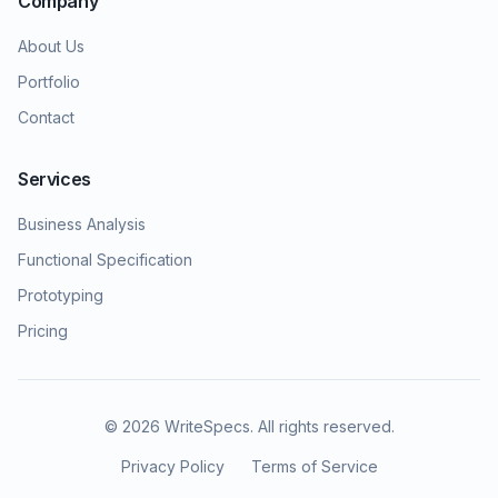
Company
About Us
Portfolio
Contact
Services
Business Analysis
Functional Specification
Prototyping
Pricing
©
2026
WriteSpecs. All rights reserved.
Privacy Policy
Terms of Service