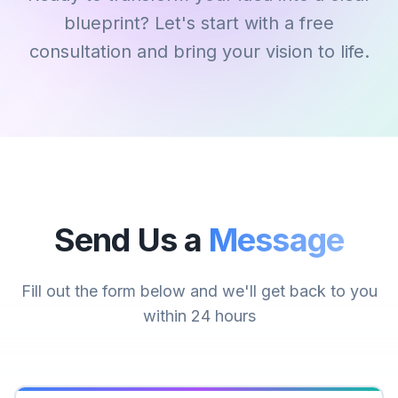
blueprint? Let's start with a free
consultation and bring your vision to life.
Send Us a
Message
Fill out the form below and we'll get back to you
within 24 hours